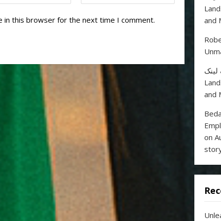
Land
 in this browser for the next time I comment.
and 
Robe
Unma
خرید
Land
and 
Beda
Empl
on A
stor
Rec
Unle