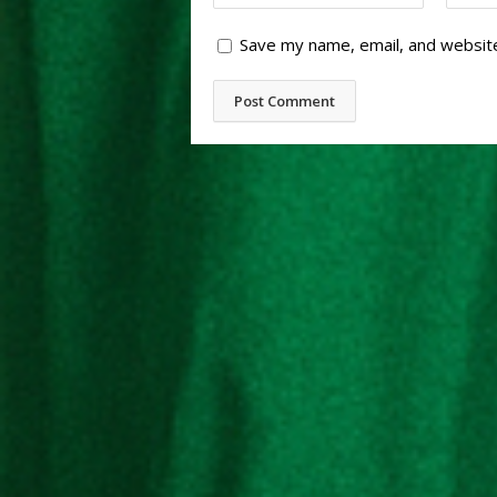
Save my name, email, and website