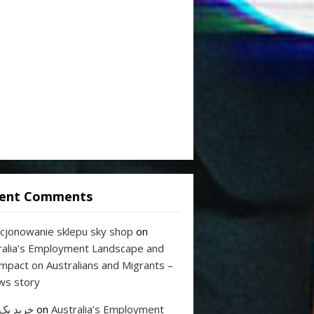
ent Comments
cjonowanie sklepu sky shop
on
ralia’s Employment Landscape and
Impact on Australians and Migrants –
ws story
 بک لینک
on
Australia’s Employment