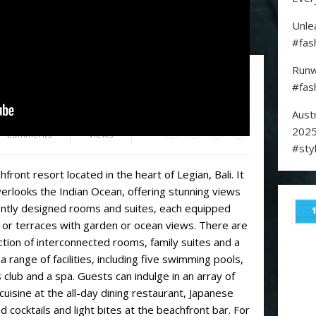
Unle
#fas
Runw
w for a fun escape to Bali
#fas
Aust
0
1,962
2025
Comments
Views
#sty
front resort located in the heart of Legian, Bali. It
erlooks the Indian Ocean, offering stunning views
antly designed rooms and suites, each equipped
 or terraces with garden or ocean views. There are
ection of interconnected rooms, family suites and a
a range of facilities, including five swimming pools,
s club and a spa. Guests can indulge in an array of
 cuisine at the all-day dining restaurant, Japanese
d cocktails and light bites at the beachfront bar. For