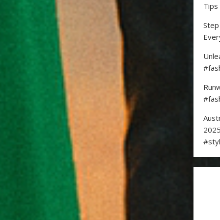
Tips
Step
Ever
Unle
#fas
Runw
#fas
Aust
2025
#sty