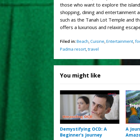
those who want to explore the island,
shopping, dining and entertainment are
such as the Tanah Lot Temple and th
offers a luxurious and relaxing escape
Filed in:
Beach
,
Cuisine
,
Entertainment
,
fo
Padma resort
,
travel
You might like
Demystifying OCD: A
A Jou
Beginner’s Journey
Amazo