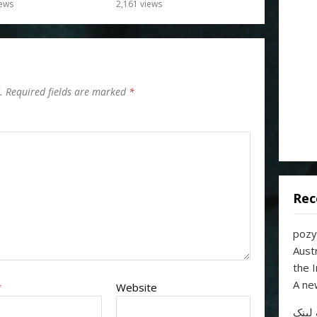
ews
2,161
views
.
Required fields are marked
*
Rec
pozy
Aust
the 
A ne
*
Website
خرید