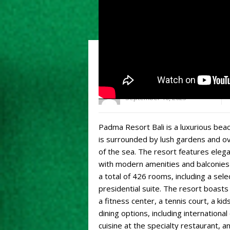
What you need to kno
admin
September 10, 2023
Padma Resort Bali is a luxurious beach
is surrounded by lush gardens and ov
of the sea. The resort features eleg
with modern amenities and balconies
a total of 426 rooms, including a sel
presidential suite. The resort boasts 
a fitness center, a tennis court, a kid
dining options, including international
cuisine at the specialty restaurant, an