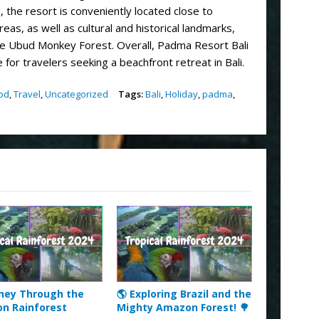
 the resort is conveniently located close to
as, as well as cultural and historical landmarks,
e Ubud Monkey Forest. Overall, Padma Resort Bali
 for travelers seeking a beachfront retreat in Bali.
od
,
Travel
,
Uncategorized
Tags:
Bali
,
Holiday
,
padma
,
rney Through the
🌎 Exploring Brazil and the
n Rainforest
Mighty Amazon Forest! 🌳