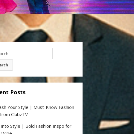
ch
ent Posts
ash Your Style | Must-Know Fashion
 from ClubzTV
 Into Style | Bold Fashion Inspo for
y Vibe