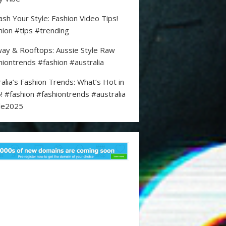
ash Your Style: Fashion Video Tips!
hion #tips #trending
ay & Rooftops: Aussie Style Raw
hiontrends #fashion #australia
ralia’s Fashion Trends: What’s Hot in
! #fashion #fashiontrends #australia
le2025