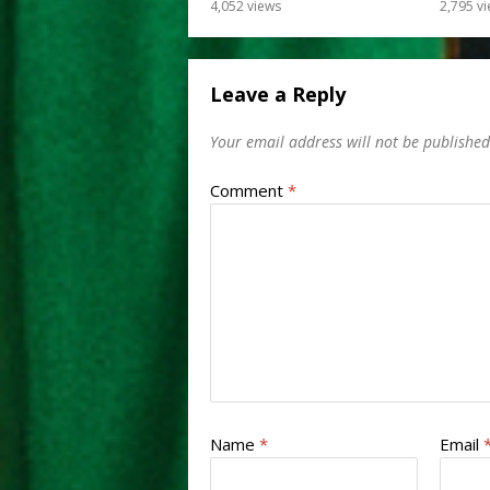
4,052
views
2,795
vi
Leave a Reply
Your email address will not be published
Comment
*
Name
*
Email