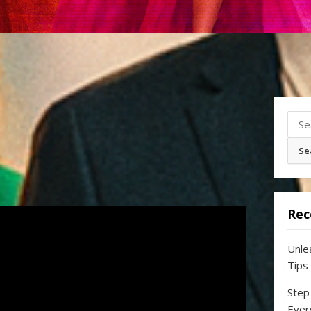
Sear
for:
Rec
Unle
Tips
Step
Ever