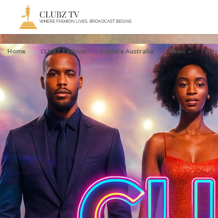
Home
CLUBZ Fashion
Explore Australia
News
Epi