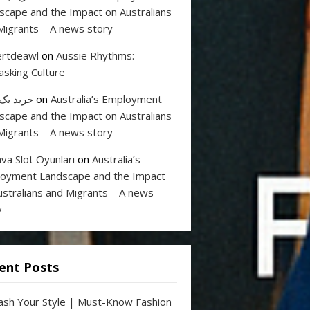
scape and the Impact on Australians
Migrants – A news story
rtdeawl
on
Aussie Rhythms:
sking Culture
 بک لینک
on
Australia’s Employment
scape and the Impact on Australians
Migrants – A news story
va Slot Oyunları
on
Australia’s
oyment Landscape and the Impact
ustralians and Migrants – A news
y
ent Posts
ash Your Style | Must-Know Fashion