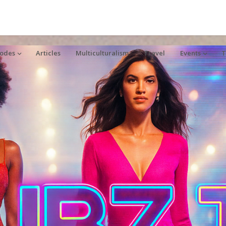
sodes
Articles
Multiculturalism
Travel
Events
T