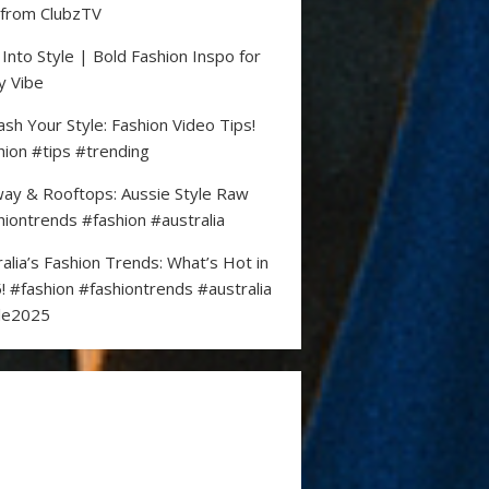
 from ClubzTV
 Into Style | Bold Fashion Inspo for
y Vibe
ash Your Style: Fashion Video Tips!
hion #tips #trending
ay & Rooftops: Aussie Style Raw
hiontrends #fashion #australia
ralia’s Fashion Trends: What’s Hot in
! #fashion #fashiontrends #australia
le2025