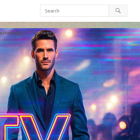
echnology
About Us