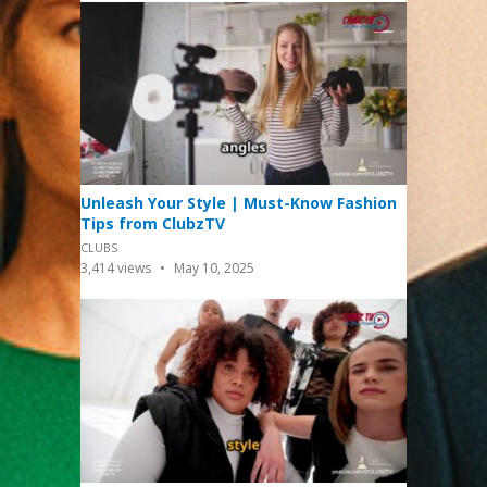
Unleash Your Style | Must-Know Fashion
Tips from ClubzTV
CLUBS
3,414
views
May 10, 2025