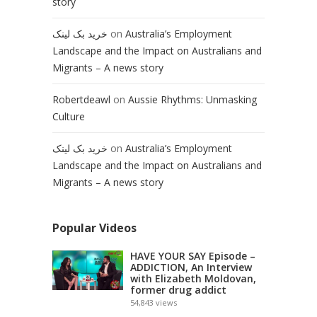
story
خرید بک لینک
on
Australia’s Employment
Landscape and the Impact on Australians and
Migrants – A news story
Robertdeawl
on
Aussie Rhythms: Unmasking
Culture
خرید بک لینک
on
Australia’s Employment
Landscape and the Impact on Australians and
Migrants – A news story
Popular Videos
HAVE YOUR SAY Episode –
ADDICTION, An Interview
with Elizabeth Moldovan,
former drug addict
54,843
views