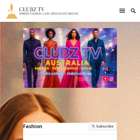
Fashion
Subscribe