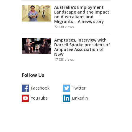
Australia’s Employment
Landscape and the Impact
on Australians and
Migrants – A news story
72,610
views
Amptuees, Interview with
Darrell Sparke president of
Amputee Association of
NSW
17,238
views
Follow Us
Facebook
Twitter
YouTube
LinkedIn