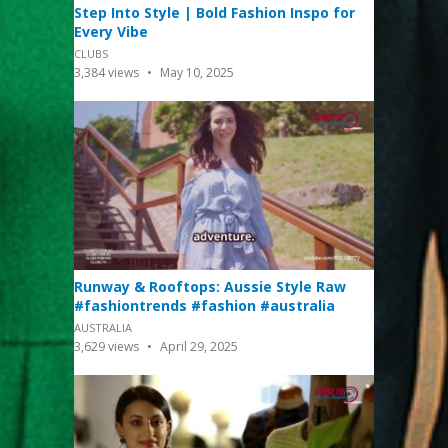
Step Into Style | Bold Fashion Inspo for
Every Vibe
CLUBS
3,384
views
May 10, 2025
Runway & Rooftops: Aussie Style Raw
#fashiontrends #fashion #australia
AUSTRALIA
3,629
views
April 29, 2025