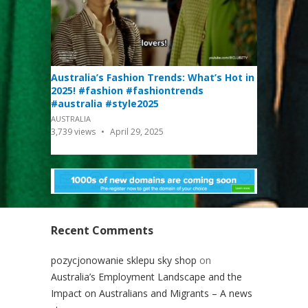
Australia’s Fashion Trends: What’s Hot in
2025! #fashion #fashiontrends
#australia #style2025
AUSTRALIA
3,739
views
April 29, 2025
Recent Comments
pozycjonowanie sklepu sky shop
on
Australia’s Employment Landscape and the
Impact on Australians and Migrants – A news