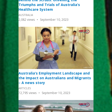
Triumphs and Trials of Australia’s
Healthcare System
AUSTRALIA
2,082
views
September 10, 2023
Australia’s Employment Landscape and
the Impact on Australians and Migrants
– A news story
ARTICLES
72,795
views
September 10, 2023