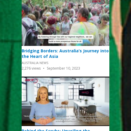
Bridging Borders: Australia’s Journey into
the Heart of Asia
AUSTRALIA NEWS
2,276
views
September 10, 2023
Behind the Scrubs: Unveiling the