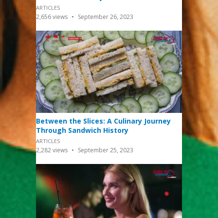
ARTICLES
2,656
views
September 26, 2023
Between the Slices: A Culinary Journey
Through Sandwich History
ARTICLES
2,282
views
September 25, 2023