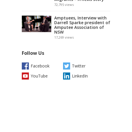
72,795
views
Amptuees, Interview with
Darrell Sparke president of
Amputee Association of
NSW
17,269
views
Follow Us
Facebook
Twitter
YouTube
LinkedIn