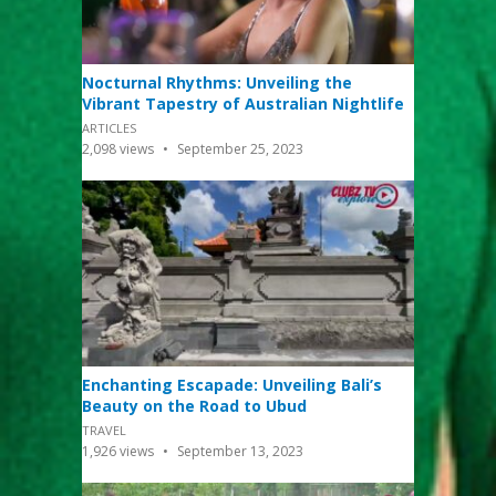
Nocturnal Rhythms: Unveiling the
Vibrant Tapestry of Australian Nightlife
ARTICLES
2,098
views
September 25, 2023
Enchanting Escapade: Unveiling Bali’s
Beauty on the Road to Ubud
TRAVEL
1,926
views
September 13, 2023