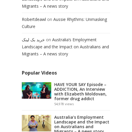
Migrants – A news story
Robertdeawl
on
Aussie Rhythms: Unmasking
Culture
خرید بک لینک
on
Australia’s Employment
Landscape and the Impact on Australians and
Migrants – A news story
Popular Videos
HAVE YOUR SAY Episode –
ADDICTION, An Interview
with Elizabeth Moldovan,
former drug addict
54,978
views
Australia’s Employment
Landscape and the Impact
on Australians and
Migrants – A news story