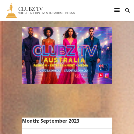
Month:
September 2023