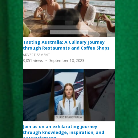
Tasting Australia: A Culinary Journey
through Restaurants and Coffee Shops
ADVERTISEMENT
3,051
views
September 10, 2023
Join us on an exhilarating journey
through knowledge, inspiration, and