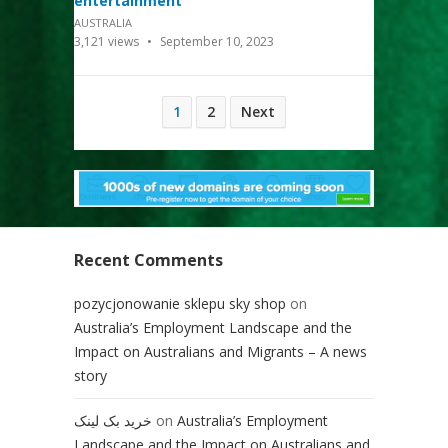
entertainment
AUSTRALIA
3,121
views
September 10, 2023
Posts
1
2
Next
pagination
Recent Comments
pozycjonowanie sklepu sky shop
on
Australia’s Employment Landscape and the
Impact on Australians and Migrants – A news
story
خرید بک لینک
on
Australia’s Employment
Landscape and the Impact on Australians and