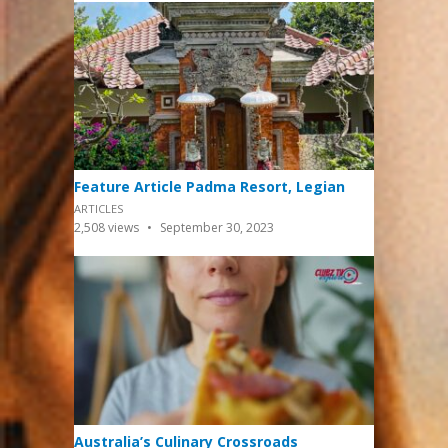
Feature Article Padma Resort, Legian
ARTICLES
2,508
views
September 30, 2023
Australia’s Culinary Crossroads