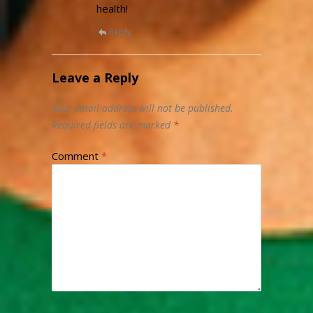
health!
Reply
Leave a Reply
Your email address will not be published.
Required fields are marked
*
Comment
*