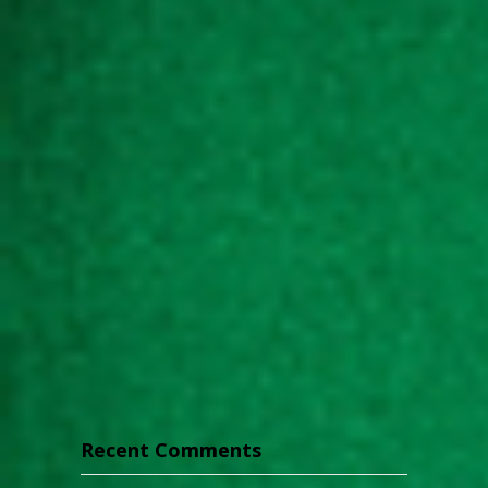
Recent Comments