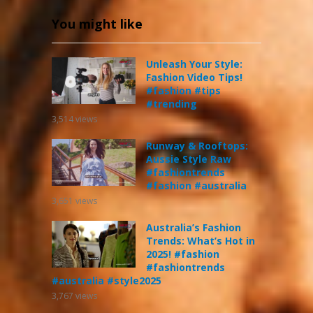
You might like
Unleash Your Style:
Fashion Video Tips!
#fashion #tips
#trending
3,514
views
Runway & Rooftops:
Aussie Style Raw
#fashiontrends
#fashion #australia
3,651
views
Australia’s Fashion
Trends: What’s Hot in
2025! #fashion
#fashiontrends
#australia #style2025
3,767
views