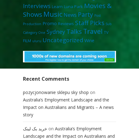
Movies &
Interviews
Learn
Luna Park
Music
Shows
Party
News
Post
Staff Picks
Promo
Reviews
Production
Sub
Travel
Talks
Sydney
TV
Category One
Uncategorized
Wine
FILM
uluru
Recent Comments
pozycjonowanie sklepu sky shop
on
Australia’s Employment Landscape and the
Impact on Australians and Migrants – A news
story
خرید بک لینک
on
Australia’s Employment
Landscape and the Impact on Australians and