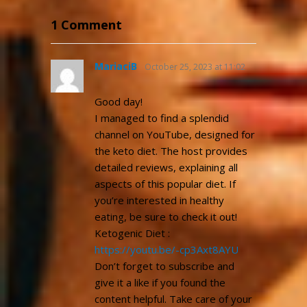
1 Comment
MariaciB
October 25, 2023 at 11:02
pm
Good day!
I managed to find a splendid
channel on YouTube, designed for
the keto diet. The host provides
detailed reviews, explaining all
aspects of this popular diet. If
you’re interested in healthy
eating, be sure to check it out!
Ketogenic Diet :
https://youtu.be/-cp3Axt8AYU
Don’t forget to subscribe and
give it a like if you found the
content helpful. Take care of your