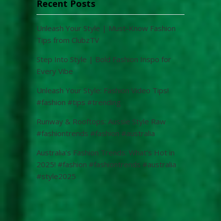
Recent Posts
Unleash Your Style | Must-Know Fashion
Tips from ClubzTV
Step Into Style | Bold Fashion Inspo for
Every Vibe
Unleash Your Style: Fashion Video Tips!
#fashion #tips #trending
Runway & Rooftops: Aussie Style Raw
#fashiontrends #fashion #australia
Australia’s Fashion Trends: What’s Hot in
2025! #fashion #fashiontrends #australia
#style2025