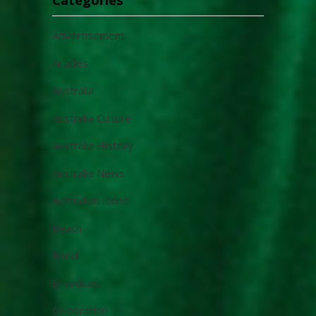
Advertisement
Articles
Australia
Australia Culture
Australia History
Australia News
Australian Icons
Beach
Bondi
Broadcast
Celebration