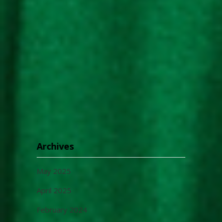
Archives
May 2025
April 2025
February 2024