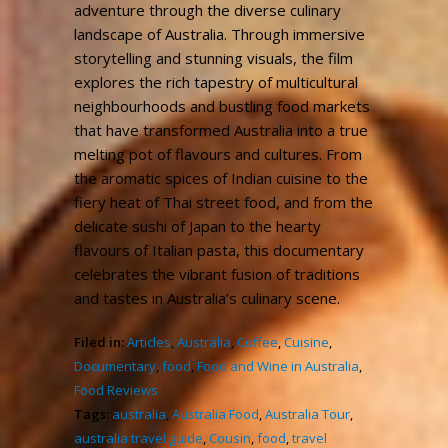
adventure through the diverse culinary
landscape of Australia. Through immersive
storytelling and stunning visuals, the film
explores the rich tapestry of multicultural
neighbourhoods and bustling food markets
that have transformed Australia into a true
melting pot of flavours and cultures. From
the aromatic spices of Indian cuisine to the
fiery heat of Thai street food, and from the
delicate sushi of Japan to the hearty
flavours of Italian pasta, this documentary
celebrates the vibrant fusion of traditions
and tastes in Australia’s culinary scene.
Filed in:
Articles
,
Australia
,
Coffee
,
Cuisine
,
Documentary
,
food
,
Food and Wine in Australia
,
Food Reviews
Tags:
australia
,
Australia Food
,
Australia Tour
,
australia travel guide
,
Cousin
,
food
,
travel