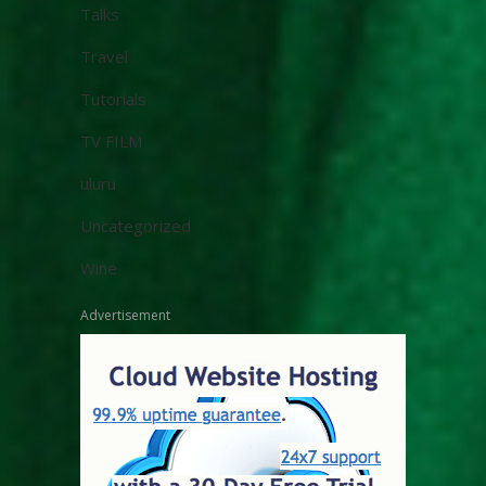
Talks
Travel
Tutorials
TV FILM
uluru
Uncategorized
Wine
Advertisement