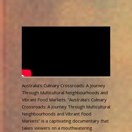
Australia’s Culinary
Crossroads
admin
2,659
September 26, 2023
Views
Australia’s Culinary Crossroads: A Journey
Through Multicultural Neighbourhoods and
Vibrant Food Markets. “Australia’s Culinary
Crossroads: A Journey Through Multicultural
Neighbourhoods and Vibrant Food
Markets” is a captivating documentary that
takes viewers on a mouthwatering