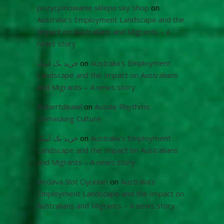
pozycjonowanie sklepu sky shop
on
Australia’s Employment Landscape and the
Impact on Australians and Migrants – A
news story
خرید بک لینک
on
Australia’s Employment
Landscape and the Impact on Australians
and Migrants – A news story
Robertdeawl
on
Aussie Rhythms:
Unmasking Culture
خرید بک لینک
on
Australia’s Employment
Landscape and the Impact on Australians
and Migrants – A news story
Bedava Slot Oyunları
on
Australia’s
Employment Landscape and the Impact on
Australians and Migrants – A news story