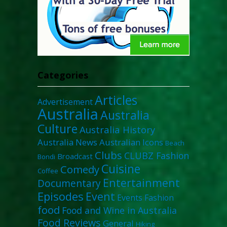
Categories
Articles
Advertisement
Australia
Australia
Culture
Australia History
Australia News
Australian Icons
Beach
Clubs
CLUBZ Fashion
Broadcast
Bondi
Cuisine
Comedy
Coffee
Entertainment
Documentary
Episodes
Event
Events
Fashion
food
Food and Wine in Australia
Food Reviews
General
Hiking