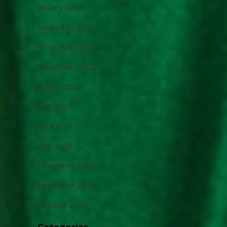
January 2024
December 2023
November 2023
September 2023
August 2023
May 2021
April 2021
May 2020
December 2016
November 2016
October 2016
Categories