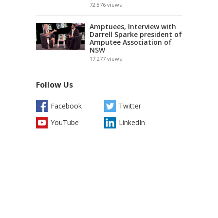
72,876
views
Amptuees, Interview with
Darrell Sparke president of
Amputee Association of
NSW
17,277
views
Follow Us
Facebook
Twitter
YouTube
LinkedIn