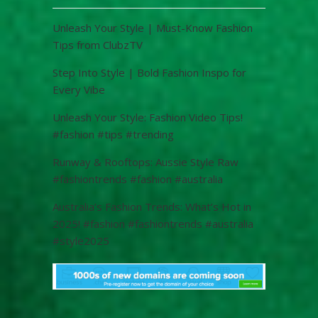
Unleash Your Style | Must-Know Fashion
Tips from ClubzTV
Step Into Style | Bold Fashion Inspo for
Every Vibe
Unleash Your Style: Fashion Video Tips!
#fashion #tips #trending
Runway & Rooftops: Aussie Style Raw
#fashiontrends #fashion #australia
Australia’s Fashion Trends: What’s Hot in
2025! #fashion #fashiontrends #australia
#style2025