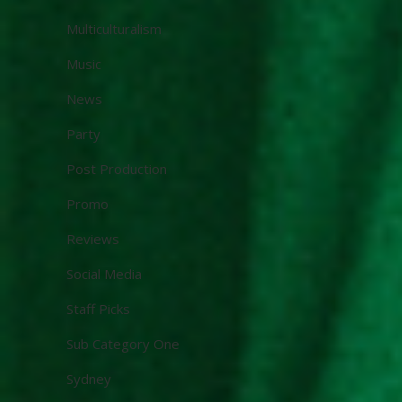
Multiculturalism
Music
News
Party
Post Production
Promo
Reviews
Social Media
Staff Picks
Sub Category One
Sydney