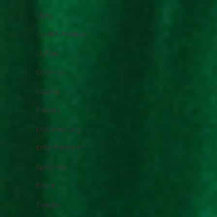
Clubs
CLUBZ Fashion
Coffee
Comedy
Cuisine
Darwin
Documentary
Entertainment
Episodes
Event
Events