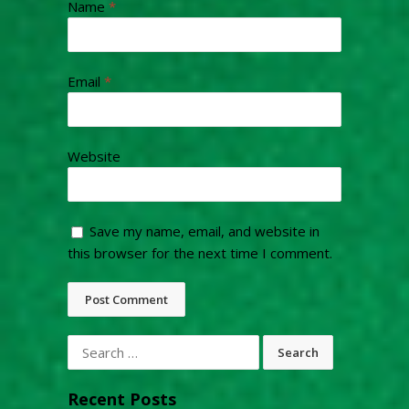
Name
*
Email
*
Website
Save my name, email, and website in
this browser for the next time I comment.
Search
for:
Recent Posts