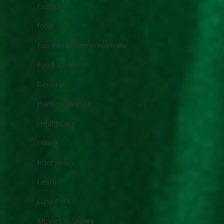
Fashion
food
Food and Wine in Australia
Food Reviews
General
Harbour Bridge
HealthCare
Hiking
Interviews
Learn
Luna Park
Movies & Shows