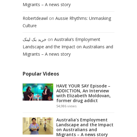
Migrants – A news story
Robertdeawl
on
Aussie Rhythms: Unmasking
Culture
خرید بک لینک
on
Australia’s Employment
Landscape and the Impact on Australians and
Migrants – A news story
Popular Videos
HAVE YOUR SAY Episode –
ADDICTION, An Interview
with Elizabeth Moldovan,
former drug addict
54,986
views
Australia’s Employment
Landscape and the Impact
on Australians and
Migrants – A news story