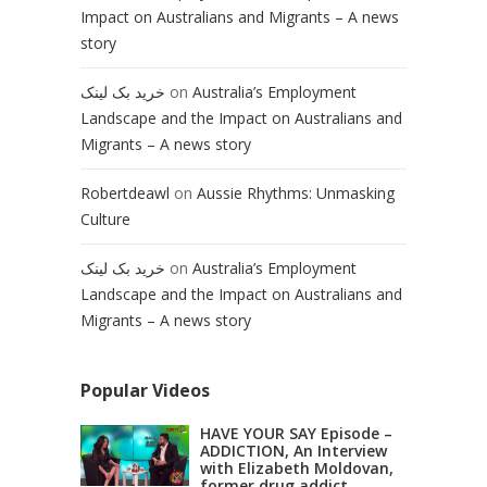
Impact on Australians and Migrants – A news
story
خرید بک لینک
on
Australia’s Employment
Landscape and the Impact on Australians and
Migrants – A news story
Robertdeawl
on
Aussie Rhythms: Unmasking
Culture
خرید بک لینک
on
Australia’s Employment
Landscape and the Impact on Australians and
Migrants – A news story
Popular Videos
HAVE YOUR SAY Episode –
ADDICTION, An Interview
with Elizabeth Moldovan,
former drug addict