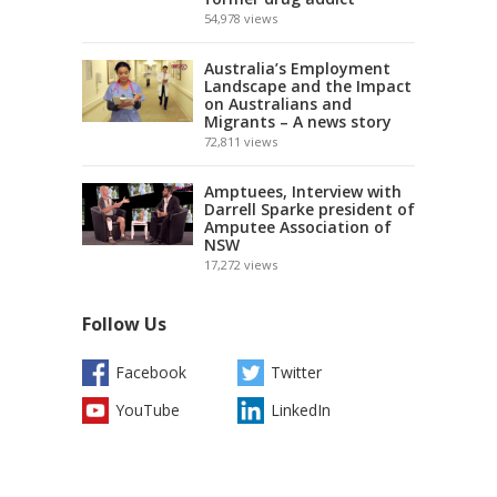
54,978
views
Australia’s Employment
Landscape and the Impact
on Australians and
Migrants – A news story
72,811
views
Amptuees, Interview with
Darrell Sparke president of
Amputee Association of
NSW
17,272
views
Follow Us
Facebook
Twitter
YouTube
LinkedIn