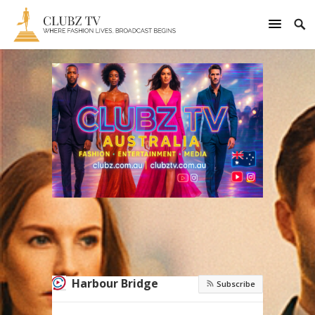
Harbour Bridge
Subscribe