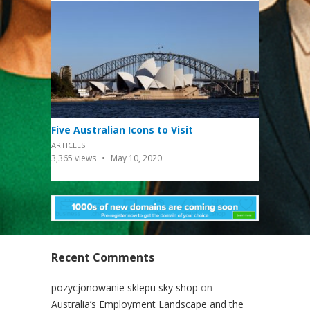
Five Australian Icons to Visit
ARTICLES
3,365
views
May 10, 2020
Recent Comments
pozycjonowanie sklepu sky shop
on
Australia’s Employment Landscape and the