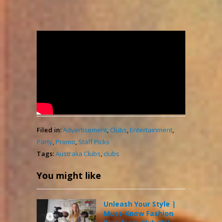
LeclubZ – Promo
admin
7,381
April 11, 2021
Views
Filed in:
Advertisement
,
Clubs
,
Entertainment
,
Party
,
Promo
,
Staff Picks
Tags:
Australia Clubs
,
clubs
You might like
Unleash Your Style |
Must-Know Fashion