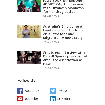
HAVE YOUR SAY Episode –
ADDICTION, An Interview
with Elizabeth Moldovan,
former drug addict
54,908
views
Australia’s Employment
Landscape and the Impact
on Australians and
Migrants – A news story
72,726
views
Amptuees, Interview with
Darrell Sparke president of
Amputee Association of
NSW
17,253
views
Follow Us
Facebook
Twitter
YouTube
LinkedIn