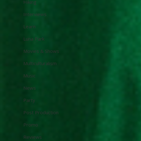
Hiking
Interviews
Learn
Luna Park
Movies & Shows
Multiculturalism
Music
News
Party
Post Production
Promo
Reviews