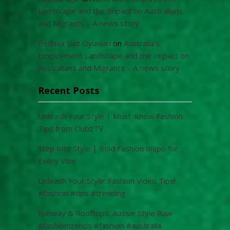
Landscape and the Impact on Australians
and Migrants – A news story
Bedava Slot Oyunları
on
Australia’s
Employment Landscape and the Impact on
Australians and Migrants – A news story
Recent Posts
Unleash Your Style | Must-Know Fashion
Tips from ClubzTV
Step Into Style | Bold Fashion Inspo for
Every Vibe
Unleash Your Style: Fashion Video Tips!
#fashion #tips #trending
Runway & Rooftops: Aussie Style Raw
#fashiontrends #fashion #australia