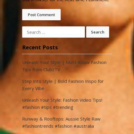
Search
for:
Recent Posts
Unleash Your Style | Must-Know Fashion
Tips from ClubzTV
Step Into Style | Bold Fashion Inspo for
Every Vibe
Unleash Your Style: Fashion Video Tips!
#fashion #tips #trending
Runway & Rooftops: Aussie Style Raw
#fashiontrends #fashion #australia