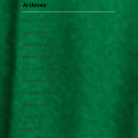
Archives
May 2025
April 2025
February 2024
January 2024
December 2023
November 2023
September 2023
August 2023
May 2021
April 2021