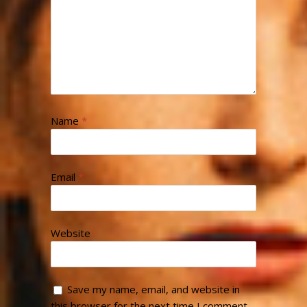
Name
*
Email
*
Website
Save my name, email, and website in
this browser for the next time I comment.