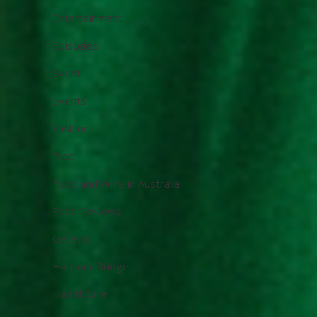
Entertainment
Episodes
Event
Events
Fashion
food
Food and Wine in Australia
Food Reviews
General
Harbour Bridge
HealthCare