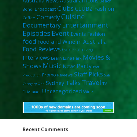
Australia News
Australian Icons
Beach
Clubs
CLUBZ Fashion
Broadcast
Bondi
Cuisine
Comedy
Coffee
Entertainment
Documentary
Episodes
Event
Events
Fashion
food
Food and Wine in Australia
Food Reviews
General
Hiking
Movies &
Interviews
Learn
Luna Park
Music
Shows
Party
News
Post
Staff Picks
Promo
Reviews
Production
Sub
Travel
Talks
Sydney
TV
Category One
Uncategorized
Wine
FILM
uluru
Recent Comments