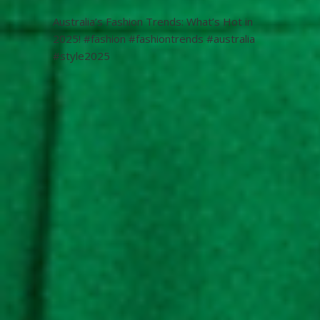
Australia’s Fashion Trends: What’s Hot in
2025! #fashion #fashiontrends #australia
#style2025