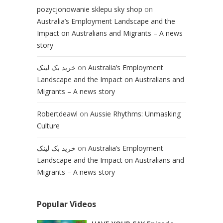
pozycjonowanie sklepu sky shop
on
Australia’s Employment Landscape and the
Impact on Australians and Migrants – A news
story
خرید بک لینک
on
Australia’s Employment
Landscape and the Impact on Australians and
Migrants – A news story
Robertdeawl
on
Aussie Rhythms: Unmasking
Culture
خرید بک لینک
on
Australia’s Employment
Landscape and the Impact on Australians and
Migrants – A news story
Popular Videos