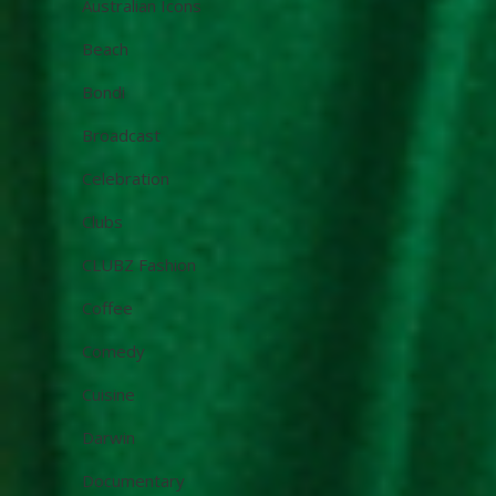
Australian Icons
Beach
Bondi
Broadcast
Celebration
Clubs
CLUBZ Fashion
Coffee
Comedy
Cuisine
Darwin
Documentary