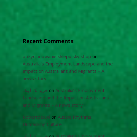
Recent Comments
pozycjonowanie sklepu sky shop
on
Australia’s Employment Landscape and the
Impact on Australians and Migrants – A
news story
خرید بک لینک
on
Australia’s Employment
Landscape and the Impact on Australians
and Migrants – A news story
Robertdeawl
on
Aussie Rhythms:
Unmasking Culture
خرید بک لینک
on
Australia’s Employment