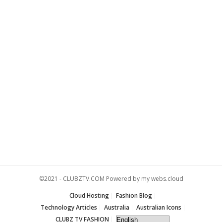
©2021 -
CLUBZTV.COM
Powered by
my webs.cloud
Cloud Hosting
Fashion Blog
Technology Articles
Australia
Australian Icons
CLUBZ TV FASHION