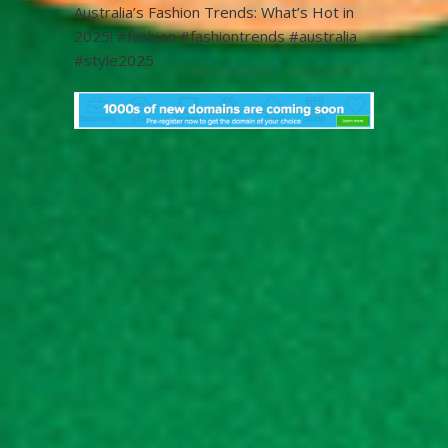
Australia’s Fashion Trends: What’s Hot in
2025! #fashion #fashiontrends #australia
#style2025