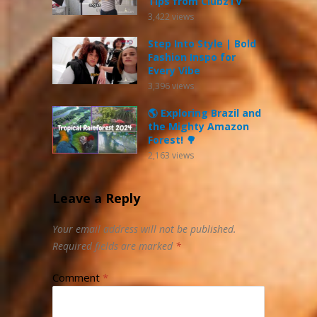
Tips from ClubzTV
3,422
views
Step Into Style | Bold
Fashion Inspo for
Every Vibe
3,396
views
🌎 Exploring Brazil and
the Mighty Amazon
Forest! 🌳
2,163
views
Leave a Reply
Your email address will not be published.
Required fields are marked
*
Comment
*