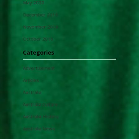
May 2020
December 2016
November 2016
October 2016
Categories
Advertisement
Articles
Australia
Australia Culture
Australia History
Australia News