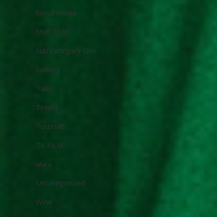
Social Media
Staff Picks
Sub Category One
Sydney
Talks
Travel
Tutorials
TV FILM
uluru
Uncategorized
Wine