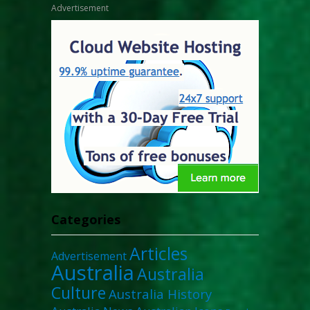
Advertisement
Categories
Articles
Advertisement
Australia
Australia
Culture
Australia History