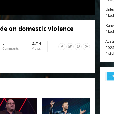
Unle
#fas
Runw
de on domestic violence
#fas
Aust
0
2,714
2025
Comments
Views
#sty