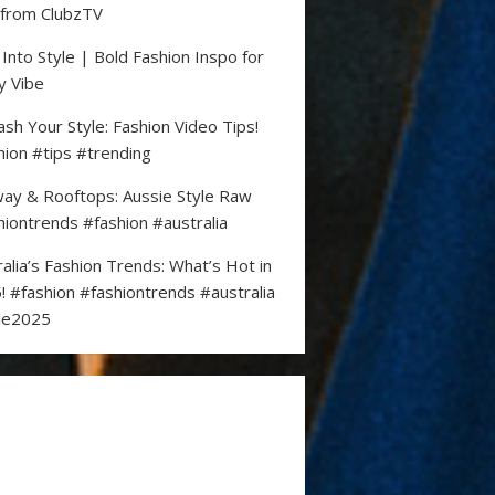
 from ClubzTV
 Into Style | Bold Fashion Inspo for
y Vibe
ash Your Style: Fashion Video Tips!
hion #tips #trending
ay & Rooftops: Aussie Style Raw
hiontrends #fashion #australia
ralia’s Fashion Trends: What’s Hot in
! #fashion #fashiontrends #australia
le2025