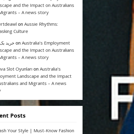
scape and the Impact on Australians
Migrants – A news story
rtdeawl
on
Aussie Rhythms:
sking Culture
 بک لینک
on
Australia’s Employment
scape and the Impact on Australians
Migrants – A news story
va Slot Oyunları
on
Australia’s
oyment Landscape and the Impact
ustralians and Migrants – A news
y
ent Posts
ash Your Style | Must-Know Fashion