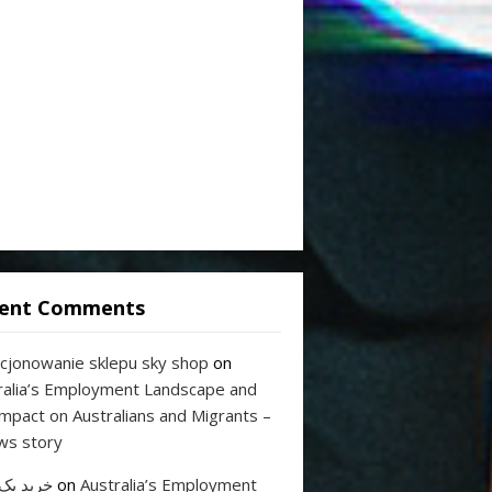
ent Comments
cjonowanie sklepu sky shop
on
ralia’s Employment Landscape and
Impact on Australians and Migrants –
ws story
 بک لینک
on
Australia’s Employment