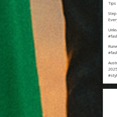
Tips
Step
Ever
Unle
#fas
Runw
#fas
Aust
2025
#sty