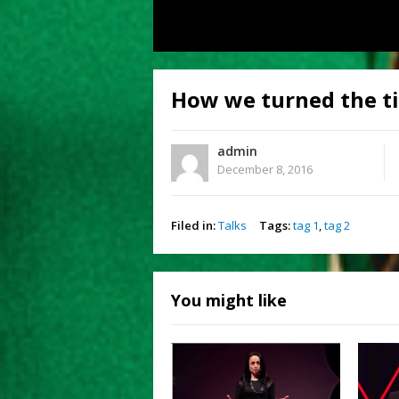
How we turned the ti
admin
December 8, 2016
Filed in:
Talks
Tags:
tag 1
,
tag 2
You might like