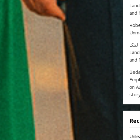
Land
and 
Robe
Unma
خرید
Land
and 
Beda
Empl
on A
stor
Rec
Unle