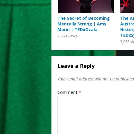
The Secret of Becoming
The Ar
Mentally Strong | Amy
Austra
Morin | TEDxOcala
Histor
TEDxS
2,860
views
3,083
vi
Leave a Reply
Your email address will not be published
Comment
*