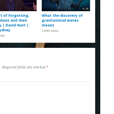
10:58
t of Forgetting,
What the discovery of
lians and their
gravitational waves
y | David Hunt |
means
ydney
2,840
views
ews
.
Required fields are marked
*