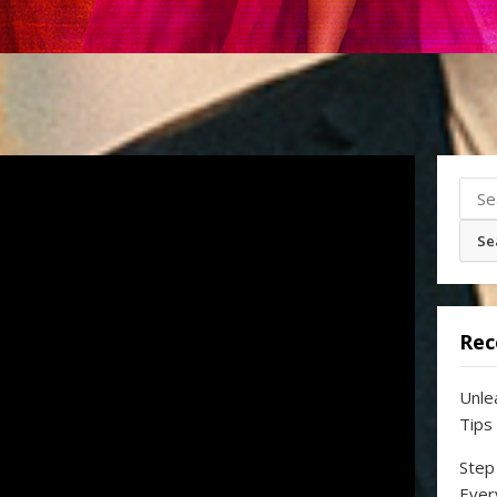
Sear
for:
Rec
Unle
Tips
Step
Ever