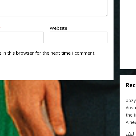
*
Website
 in this browser for the next time I comment.
Rec
pozy
Aust
the 
A ne
خرید