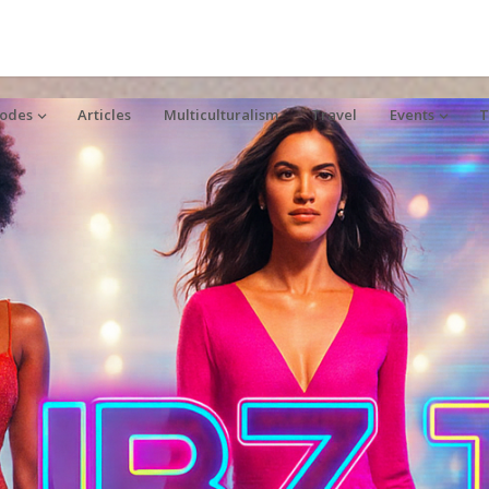
sodes
Articles
Multiculturalism
Travel
Events
T