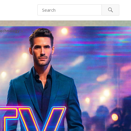
echnology
About Us