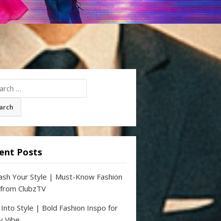
ch
ent Posts
ash Your Style | Must-Know Fashion
 from ClubzTV
 Into Style | Bold Fashion Inspo for
y Vibe