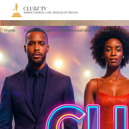
Home
CLUBZ Fashion
Explore Australia
News
Epi