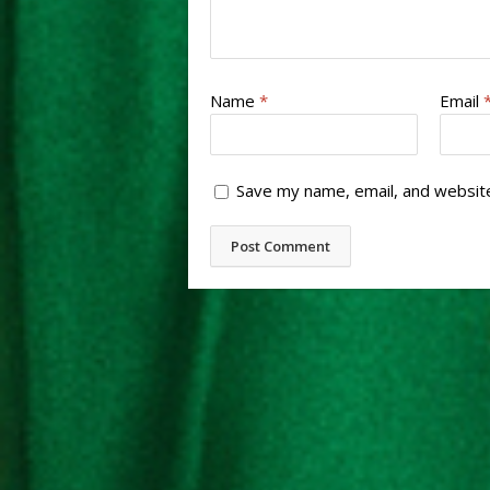
Name
*
Email
Save my name, email, and website