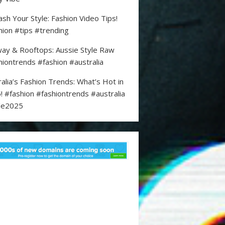
ash Your Style: Fashion Video Tips!
hion #tips #trending
ay & Rooftops: Aussie Style Raw
hiontrends #fashion #australia
ralia’s Fashion Trends: What’s Hot in
! #fashion #fashiontrends #australia
le2025