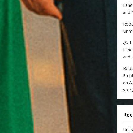
Land
and 
Robe
Unma
خرید
Land
and 
Beda
Empl
on A
stor
Rec
Unle