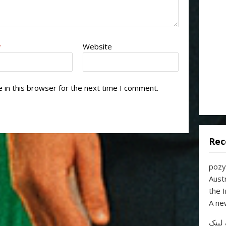
*
Website
 in this browser for the next time I comment.
Rec
pozy
Aust
the 
A ne
خرید