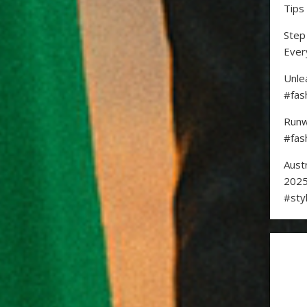
Tips
Step
Ever
Unle
#fas
Runw
#fas
Aust
2025
#sty