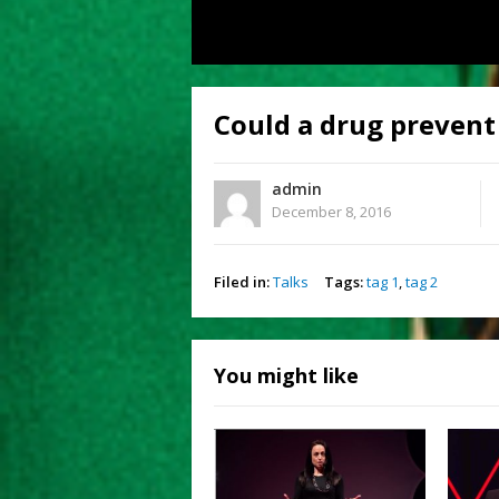
Could a drug prevent
admin
December 8, 2016
Filed in:
Talks
Tags:
tag 1
,
tag 2
You might like