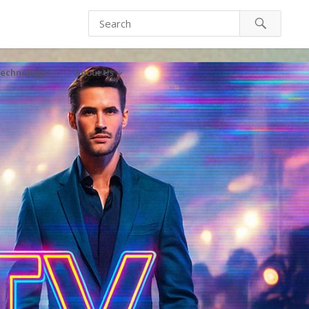
echnology
About Us