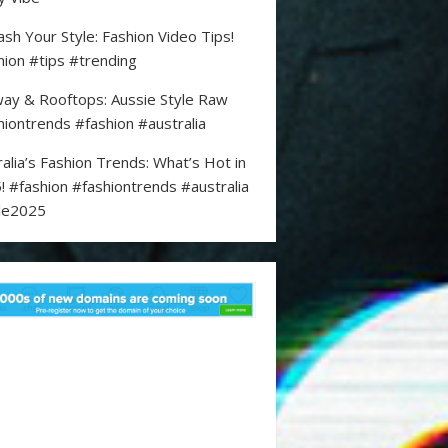
ash Your Style: Fashion Video Tips!
hion #tips #trending
ay & Rooftops: Aussie Style Raw
hiontrends #fashion #australia
ralia’s Fashion Trends: What’s Hot in
! #fashion #fashiontrends #australia
le2025