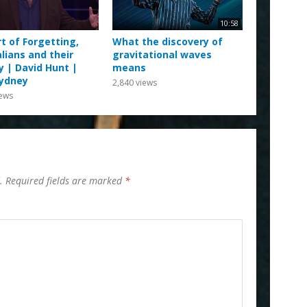
10:58
t of Forgetting,
What the discovery of
lians and their
gravitational waves
y | David Hunt |
means
ydney
2,840
views
ews
.
Required fields are marked
*