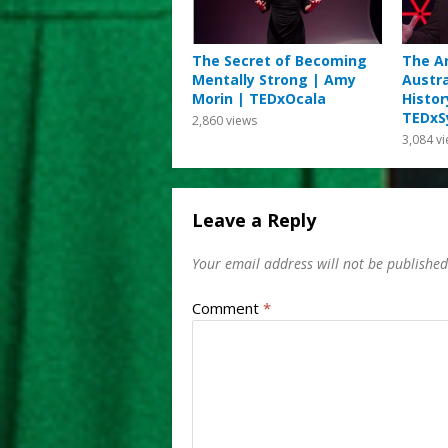
The Secret of Becoming
The Ar
Mentally Strong | Amy
Austra
Morin | TEDxOcala
Histor
TEDxS
2,860
views
3,084
vi
Leave a Reply
Your email address will not be published
Comment
*