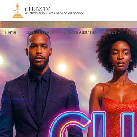
Home
CLUBZ Fashion
Explore Australia
News
Epi