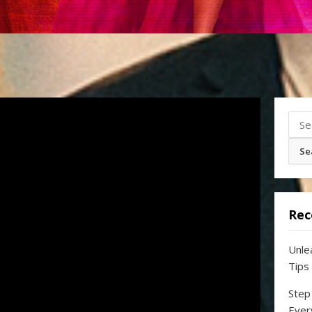
Sear
for:
Rec
Unle
Tips
Step
Ever