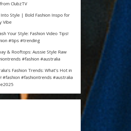
 from ClubzTV
 Into Style | Bold Fashion Inspo for
y Vibe
ash Your Style: Fashion Video Tips!
hion #tips #trending
ay & Rooftops: Aussie Style Raw
hiontrends #fashion #australia
ralia’s Fashion Trends: What’s Hot in
! #fashion #fashiontrends #australia
le2025