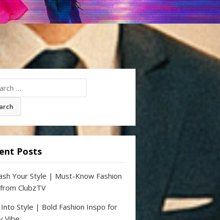
ch
ent Posts
ash Your Style | Must-Know Fashion
 from ClubzTV
 Into Style | Bold Fashion Inspo for
y Vibe