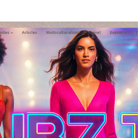
sodes
Articles
Multiculturalism
Travel
Events
T