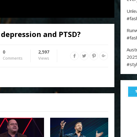
Unle
#fas
Runw
 depression and PTSD?
#fas
Aust
0
2,597
2025
Comments
Views
#sty