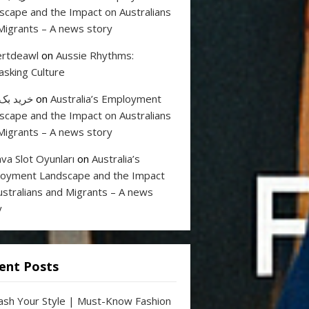
scape and the Impact on Australians
Migrants – A news story
rtdeawl
on
Aussie Rhythms:
sking Culture
 بک لینک
on
Australia’s Employment
scape and the Impact on Australians
Migrants – A news story
va Slot Oyunları
on
Australia’s
oyment Landscape and the Impact
ustralians and Migrants – A news
y
ent Posts
ash Your Style | Must-Know Fashion