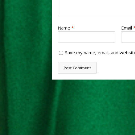
Name
*
Email
Save my name, email, and website