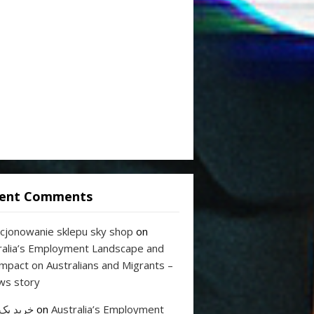
ent Comments
cjonowanie sklepu sky shop
on
ralia’s Employment Landscape and
Impact on Australians and Migrants –
ws story
 بک لینک
on
Australia’s Employment