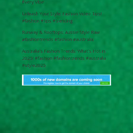
Every Vibe
Unleash Your Style: Fashion Video Tips!
#fashion #tips #trending
Runway & Rooftops: Aussie Style Raw
#fashiontrends #fashion #australia
Australia’s Fashion Trends: What’s Hot in
2025! #fashion #fashiontrends #australia
#style2025