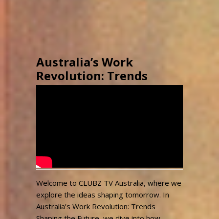
Australia’s Work
Revolution: Trends
Shaping the Future
#australia #future
#clubztvaustralia
admin
3,172
April 29, 2025
Views
Welcome to CLUBZ TV Australia, where we
explore the ideas shaping tomorrow. In
Australia’s Work Revolution: Trends
Shaping the Future, we dive into how