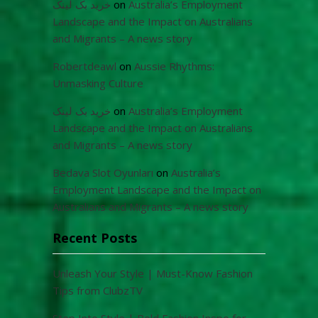
خرید بک لینک
on
Australia’s Employment
Landscape and the Impact on Australians
and Migrants – A news story
Robertdeawl
on
Aussie Rhythms:
Unmasking Culture
خرید بک لینک
on
Australia’s Employment
Landscape and the Impact on Australians
and Migrants – A news story
Bedava Slot Oyunları
on
Australia’s
Employment Landscape and the Impact on
Australians and Migrants – A news story
Recent Posts
Unleash Your Style | Must-Know Fashion
Tips from ClubzTV
Step Into Style | Bold Fashion Inspo for