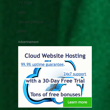
TV FILM
uluru
Uncategorized
Wine
Advertisement