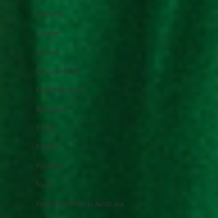
Comedy
Cuisine
Darwin
Documentary
Entertainment
Episodes
Event
Events
Fashion
food
Food and Wine in Australia