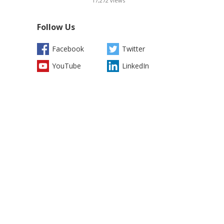
17,272
views
Follow Us
Facebook
Twitter
YouTube
LinkedIn