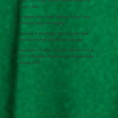
Every Vibe
Unleash Your Style: Fashion Video Tips!
#fashion #tips #trending
Runway & Rooftops: Aussie Style Raw
#fashiontrends #fashion #australia
Australia’s Fashion Trends: What’s Hot in
2025! #fashion #fashiontrends #australia
#style2025