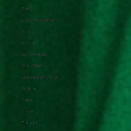
Party
Post Production
Promo
Reviews
Social Media
Staff Picks
Sub Category One
Sydney
Talks
Travel
Tutorials