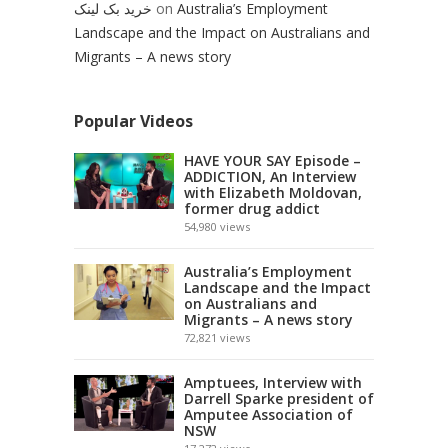
خرید بک لینک
on
Australia’s Employment
Landscape and the Impact on Australians and
Migrants – A news story
Popular Videos
HAVE YOUR SAY Episode –
ADDICTION, An Interview
with Elizabeth Moldovan,
former drug addict
54,980
views
Australia’s Employment
Landscape and the Impact
on Australians and
Migrants – A news story
72,821
views
Amptuees, Interview with
Darrell Sparke president of
Amputee Association of
NSW