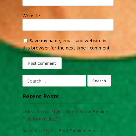
Website
Save my name, email, and website in
this browser for the next time I comment.
Search
for:
Recent Posts
Unleash Your Style | Must-Know Fashion
Tips from ClubzTV
Step Into Style | Bold Fashion Inspo for