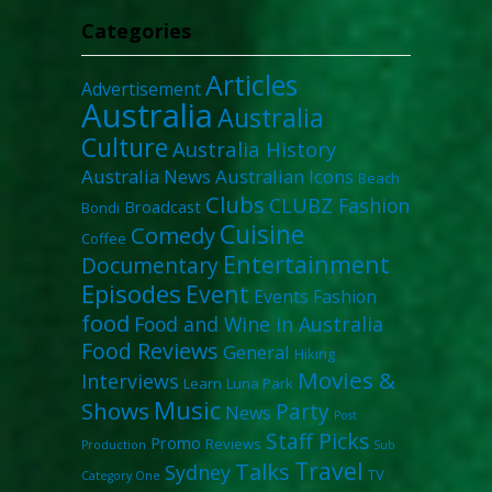
Categories
Articles
Advertisement
Australia
Australia
Culture
Australia History
Australia News
Australian Icons
Beach
Clubs
CLUBZ Fashion
Broadcast
Bondi
Cuisine
Comedy
Coffee
Entertainment
Documentary
Episodes
Event
Events
Fashion
food
Food and Wine in Australia
Food Reviews
General
Hiking
Movies &
Interviews
Learn
Luna Park
Music
Shows
Party
News
Post
Staff Picks
Promo
Reviews
Production
Sub
Travel
Talks
Sydney
TV
Category One