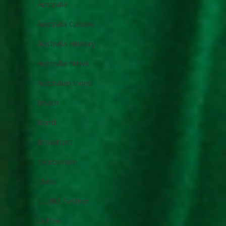
Australia
Australia Culture
Australia History
Australia News
Australian Icons
Beach
Bondi
Broadcast
Celebration
Clubs
CLUBZ Fashion
Coffee