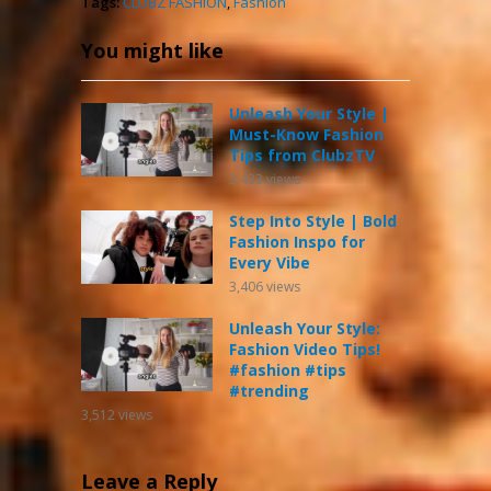
Tags:
CLUBZ FASHION
,
Fashion
You might like
Unleash Your Style |
Must-Know Fashion
Tips from ClubzTV
3,433
views
Step Into Style | Bold
Fashion Inspo for
Every Vibe
3,406
views
Unleash Your Style:
Fashion Video Tips!
#fashion #tips
#trending
3,512
views
Leave a Reply