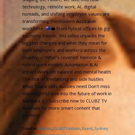
technology, remote work, AI, digital
nomads, and shifting employee values are
transforming the modern Australian
workforce.
💼
From hybrid offices to gig
economy trends, this video unpacks the
biggest changes and what they mean for
both employers and workers across the
country.
✅
What’s covered: Remote &
hybrid work models Automation & AI
impact Work-life balance and mental health
The rise of freelancing and side hustles
What future skills Aussies need Don’t miss
this insightful look into the future of work in
Australia.
👉
Subscribe now to CLUBZ TV
Australia for more smart content that
matters!
Filed in:
Articles
,
CLUBZ Fashion
,
Event
,
Sydney