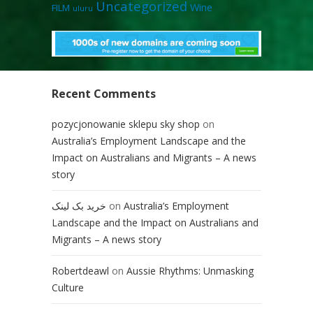
Uncategorized
Wine
FILM
uluru
Recent Comments
pozycjonowanie sklepu sky shop
on
Australia’s Employment Landscape and the
Impact on Australians and Migrants – A news
story
خرید بک لینک
on
Australia’s Employment
Landscape and the Impact on Australians and
Migrants – A news story
Robertdeawl
on
Aussie Rhythms: Unmasking
Culture