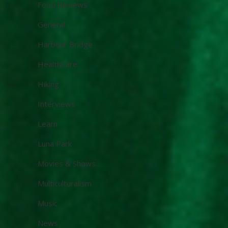
Food Reviews
General
Harbour Bridge
HealthCare
Hiking
Interviews
Learn
Luna Park
Movies & Shows
Multiculturalism
Music
News