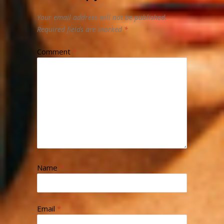
Your email address will not be published.
Required fields are marked
*
Comment
*
Name
*
Email
*