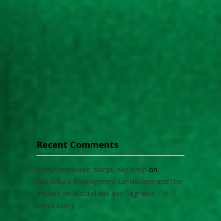
Recent Comments
pozycjonowanie sklepu sky shop
on
Australia’s Employment Landscape and the
Impact on Australians and Migrants – A
news story