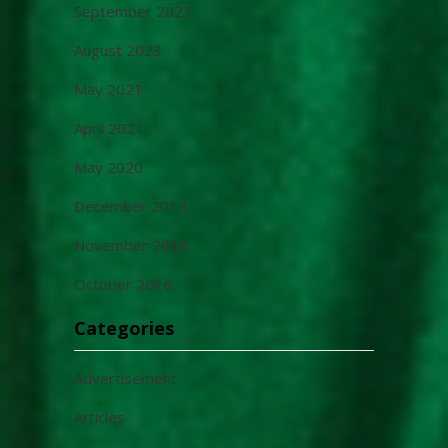
September 2023
August 2023
May 2021
April 2021
May 2020
December 2016
November 2016
October 2016
Categories
Advertisement
Articles