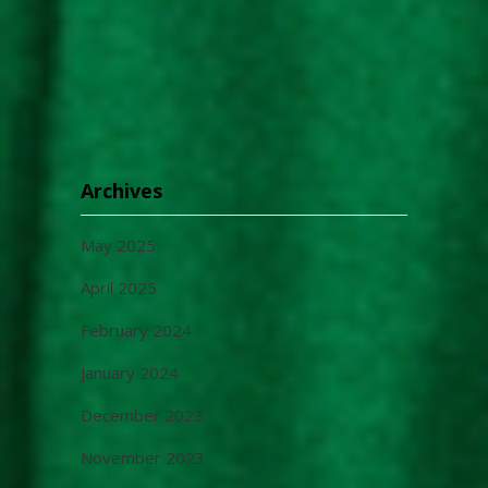
Archives
May 2025
April 2025
February 2024
January 2024
December 2023
November 2023