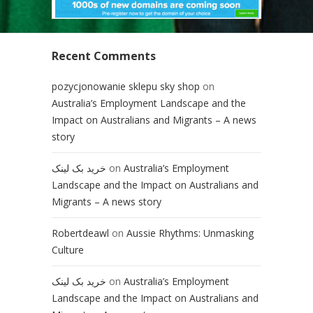
Recent Comments
pozycjonowanie sklepu sky shop
on
Australia’s Employment Landscape and the
Impact on Australians and Migrants – A news
story
خرید بک لینک
on
Australia’s Employment
Landscape and the Impact on Australians and
Migrants – A news story
Robertdeawl
on
Aussie Rhythms: Unmasking
Culture
خرید بک لینک
on
Australia’s Employment
Landscape and the Impact on Australians and