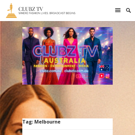
Tag:
Melbourne