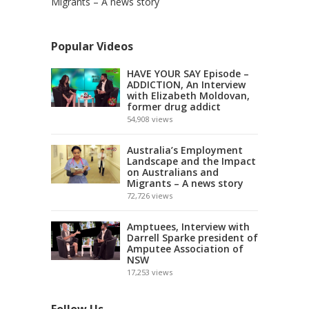
Migrants – A news story
Popular Videos
HAVE YOUR SAY Episode –
ADDICTION, An Interview
with Elizabeth Moldovan,
former drug addict
54,908
views
Australia’s Employment
Landscape and the Impact
on Australians and
Migrants – A news story
72,726
views
Amptuees, Interview with
Darrell Sparke president of
Amputee Association of
NSW
17,253
views
Follow Us