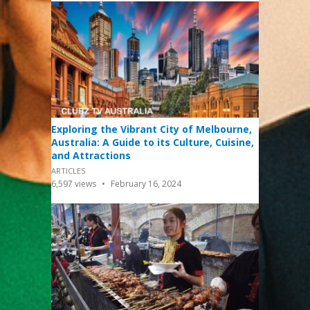
Exploring the Vibrant City of Melbourne,
Australia: A Guide to its Culture, Cuisine,
and Attractions
ARTICLES
6,597
views
February 16, 2024