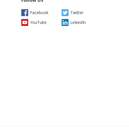
Facebook
Twitter
YouTube
LinkedIn