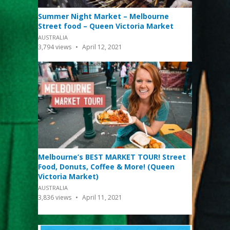
Summer Night Market – Melbourne
Street food – Queen Victoria Market
AUSTRALIA
3,794
views
April 12, 2021
Melbourne’s BEST MARKET TOUR! Street
Food, Donuts, Coffee & More! (Queen
Victoria Market)
AUSTRALIA
3,836
views
April 11, 2021