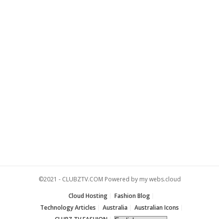
©2021 -
CLUBZTV.COM
Powered by
my webs.cloud
Cloud Hosting
Fashion Blog
Technology Articles
Australia
Australian Icons