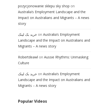
pozycjonowanie sklepu sky shop
on
Australia’s Employment Landscape and the
Impact on Australians and Migrants – A news
story
خرید بک لینک
on
Australia’s Employment
Landscape and the Impact on Australians and
Migrants – A news story
Robertdeawl
on
Aussie Rhythms: Unmasking
Culture
خرید بک لینک
on
Australia’s Employment
Landscape and the Impact on Australians and
Migrants – A news story
Popular Videos