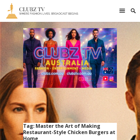
Tag:
Master the Art of Making
Restaurant-Style Chicken Burgers at
Home