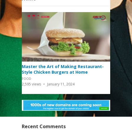
Master the Art of Making Restaurant-
Style Chicken Burgers at Home
FOOD
2,595
views
January 11, 2024
Recent Comments