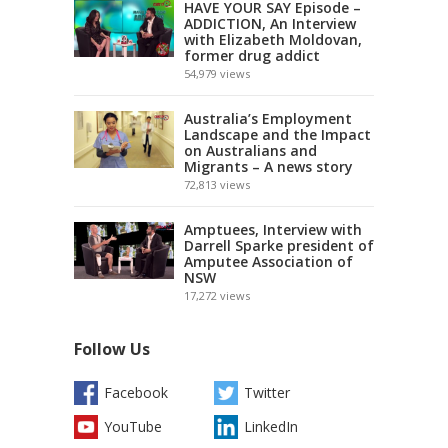
HAVE YOUR SAY Episode –
ADDICTION, An Interview
with Elizabeth Moldovan,
former drug addict
54,979
views
Australia’s Employment
Landscape and the Impact
on Australians and
Migrants – A news story
72,813
views
Amptuees, Interview with
Darrell Sparke president of
Amputee Association of
NSW
17,272
views
Follow Us
Facebook
Twitter
YouTube
LinkedIn