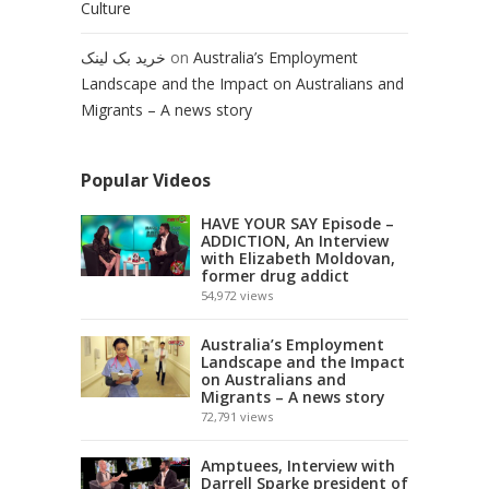
Culture
خرید بک لینک
on
Australia’s Employment
Landscape and the Impact on Australians and
Migrants – A news story
Popular Videos
HAVE YOUR SAY Episode –
ADDICTION, An Interview
with Elizabeth Moldovan,
former drug addict
54,972
views
Australia’s Employment
Landscape and the Impact
on Australians and
Migrants – A news story
72,791
views
Amptuees, Interview with
Darrell Sparke president of