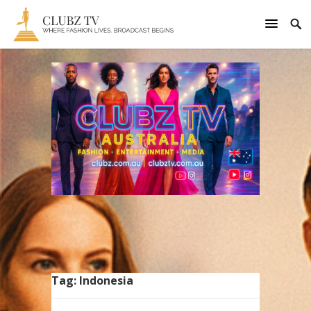
Tag:
Indonesia