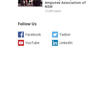
Amputee Association of
NSW
17,269
views
Follow Us
Facebook
Twitter
YouTube
LinkedIn