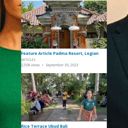
Feature Article Padma Resort, Legian
ARTICLES
2,508
views
September 30, 2023
Rice Terrace Ubud Bali