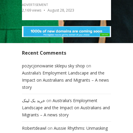
ADVERTISEMENT
2,169
views
August 28, 2023
Recent Comments
pozycjonowanie sklepu sky shop
on
Australia’s Employment Landscape and the
Impact on Australians and Migrants – A news
story
خرید بک لینک
on
Australia’s Employment
Landscape and the Impact on Australians and
Migrants – A news story
Robertdeawl
on
Aussie Rhythms: Unmasking