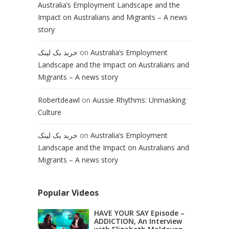
Australia’s Employment Landscape and the
Impact on Australians and Migrants – A news
story
خرید بک لینک
on
Australia’s Employment
Landscape and the Impact on Australians and
Migrants – A news story
Robertdeawl
on
Aussie Rhythms: Unmasking
Culture
خرید بک لینک
on
Australia’s Employment
Landscape and the Impact on Australians and
Migrants – A news story
Popular Videos
HAVE YOUR SAY Episode –
ADDICTION, An Interview