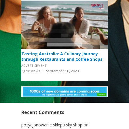
Tasting Australia: A Culinary Journey
through Restaurants and Coffee Shops
ADVERTISEMENT
3,058
views
September 10, 2023
Recent Comments
pozycjonowanie sklepu sky shop
on