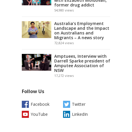
with Elizabeth Moldovan,
former drug addict
54,980
views
Australia’s Employment
Landscape and the Impact
on Australians and
Migrants – A news story
72,824
views
Amptuees, Interview with
Darrell Sparke president of
Amputee Association of
NSW
17,272
views
Follow Us
Facebook
Twitter
YouTube
LinkedIn