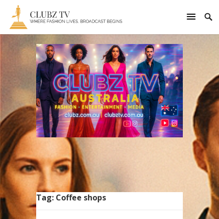
Tag:
Coffee shops