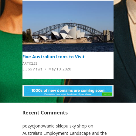
Five Australian Icons to Visit
ARTICLES
3,366
views
May 10, 2020
Recent Comments
pozycjonowanie sklepu sky shop
on
Australia’s Employment Landscape and the