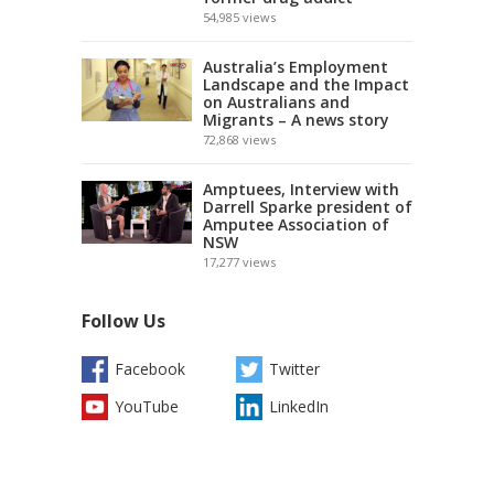
54,985
views
Australia’s Employment
Landscape and the Impact
on Australians and
Migrants – A news story
72,868
views
Amptuees, Interview with
Darrell Sparke president of
Amputee Association of
NSW
17,277
views
Follow Us
Facebook
Twitter
YouTube
LinkedIn