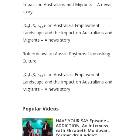
Impact on Australians and Migrants – A news
story
خرید بک لینک
on
Australia’s Employment
Landscape and the Impact on Australians and
Migrants – A news story
Robertdeawl
on
Aussie Rhythms: Unmasking
Culture
خرید بک لینک
on
Australia’s Employment
Landscape and the Impact on Australians and
Migrants – A news story
Popular Videos
HAVE YOUR SAY Episode –
ADDICTION, An Interview
with Elizabeth Moldovan,
former drug addict