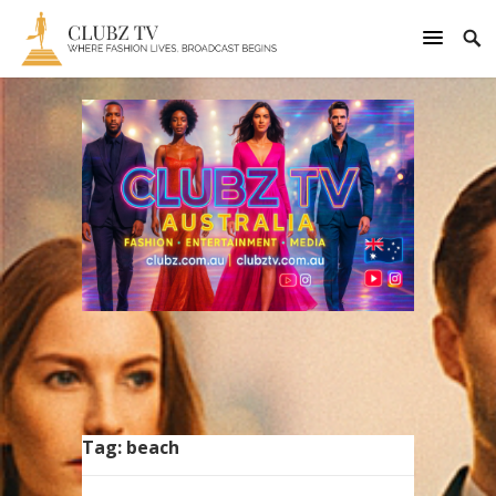
Tag:
beach